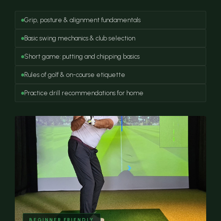
Grip, posture & alignment fundamentals
Basic swing mechanics & club selection
Short game: putting and chipping basics
Rules of golf & on-course etiquette
Practice drill recommendations for home
BEGINNER FRIENDLY