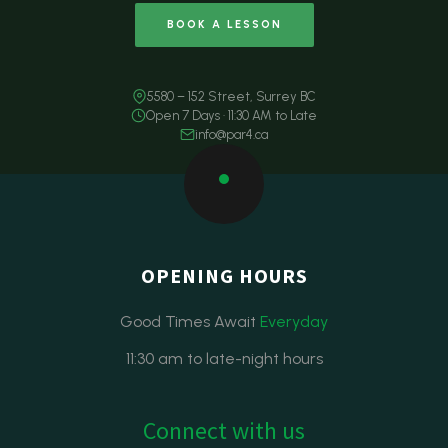
BOOK A LESSON
5580 – 152 Street, Surrey BC
Open 7 Days · 11:30 AM to Late
info@par4.ca
OPENING HOURS
Good Times Await
Everyday
11:30 am to late-night hours
Connect with us