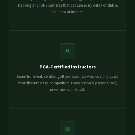
Tracking and ION3 cameras that capture every detail of club &
ball data at impact.
PGA-Certified Instructors
Learn from real, certified golf professionals who coach players
from first-timers to competitors. Every lesson is personalised,
never one-size-fits-all.