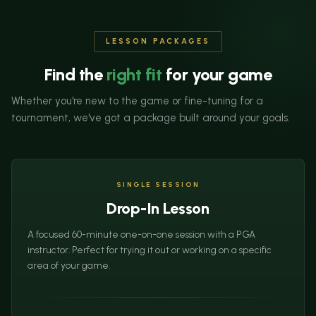
LESSON PACKAGES
Find the
right fit
for your game
Whether you're new to the game or fine-tuning for a
tournament, we've got a package built around your goals.
SINGLE SESSION
Drop-In Lesson
A focused 60-minute one-on-one session with a PGA
instructor. Perfect for trying it out or working on a specific
area of your game.