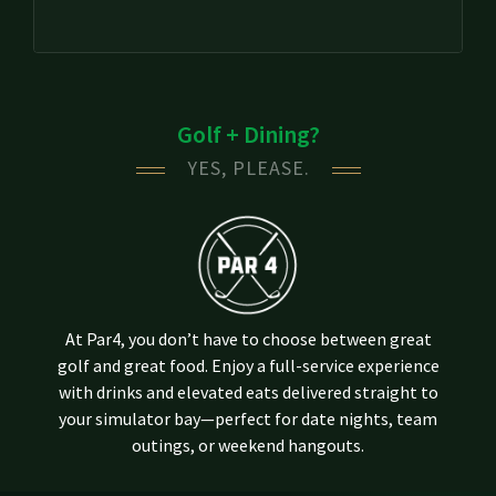
Golf + Dining?
YES, PLEASE.
At Par4, you don’t have to choose between great
golf and great food. Enjoy a full-service experience
with drinks and elevated eats delivered straight to
your simulator bay—perfect for date nights, team
outings, or weekend hangouts.