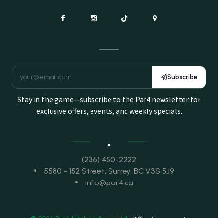
Subscribe
Stay in the game—subscribe to the Par4 newsletter for
exclusive offers, events, and weekly specials.
(236) 450-2222
5580 - 152 Street, Surrey, BC V3S 5J9
info@par4.ca