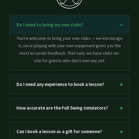
Do I need to bring my own clubs?
You're welcome to bring your own clubs — we encourage
it, since playing with your own equipment gives you the
most accurate feedback. That said, we have clubs on-
site for guests who don't own any yet.
Do I need any experience to book a lesson?
How accurate are the Full Swing simulators?
Can I book a lesson as a gift for someone?