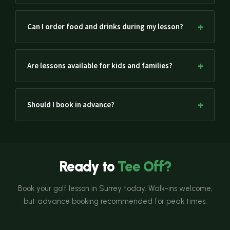
Can I order food and drinks during my lesson?
Are lessons available for kids and families?
Should I book in advance?
Ready to
Tee Off?
Book your golf lesson in Surrey today. Walk-ins welcome,
but advance booking recommended for peak times.