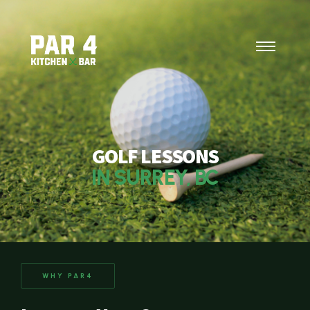
GOLF LESSONS
IN SURREY, BC
WHY PAR4