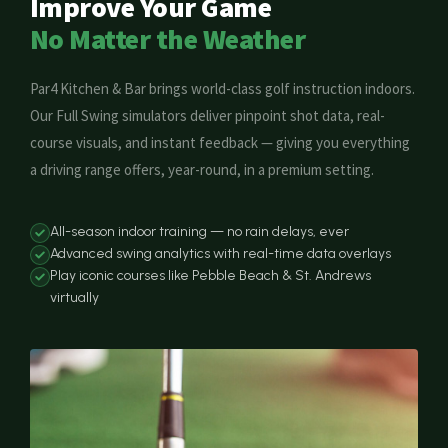
Improve Your Game
No Matter the Weather
Par4 Kitchen & Bar brings world-class golf instruction indoors.
Our Full Swing simulators deliver pinpoint shot data, real-
course visuals, and instant feedback — giving you everything
a driving range offers, year-round, in a premium setting.
All-season indoor training — no rain delays, ever
Advanced swing analytics with real-time data overlays
Play iconic courses like Pebble Beach & St. Andrews
virtually