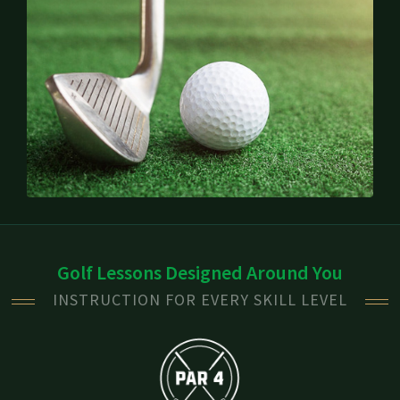
Golf Lessons Designed Around You
INSTRUCTION FOR EVERY SKILL LEVEL