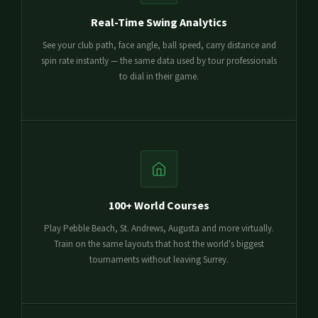
Real-Time Swing Analytics
See your club path, face angle, ball speed, carry distance and
spin rate instantly — the same data used by tour professionals
to dial in their game.
100+ World Courses
Play Pebble Beach, St. Andrews, Augusta and more virtually.
Train on the same layouts that host the world's biggest
tournaments without leaving Surrey.