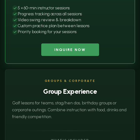
5 × 60-min instructor sessions
Progress tracking across all sessions
Video swing review & breakdown
Custom practice plan between lessons
Priority booking for your sessions
INQUIRE NOW
GROUPS & CORPORATE
Group Experience
Golf lessons for teams, stag/hen dos, birthday groups or
corporate outings. Combine instruction with food, drinks and
friendly competition.