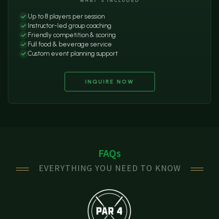
WHAT'S INCLUDED
Up to 8 players per session
Instructor-led group coaching
Friendly competition & scoring
Full food & beverage service
Custom event planning support
INQUIRE NOW
FAQs
EVERYTHING YOU NEED TO KNOW