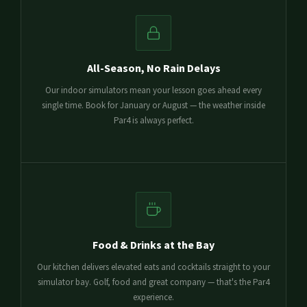
All-Season, No Rain Delays
Our indoor simulators mean your lesson goes ahead every
single time. Book for January or August — the weather inside
Par4 is always perfect.
Food & Drinks at the Bay
Our kitchen delivers elevated eats and cocktails straight to your
simulator bay. Golf, food and great company — that's the Par4
experience.