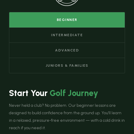
BEGINNER
INTERMEDIATE
ADVANCED
JUNIORS & FAMILIES
Start Your
Golf Journey
Never held a club? No problem. Our beginner lessons are
designed to build confidence from the ground up. You'll learn
in a relaxed, pressure-free environment — with a cold drink in
reach if you need it.