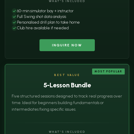
WHAT'S INCLUDED
60-min simulator bay + instructor
Full Swing shot data analysis
Personalised drill plan to take home
Club hire available if needed
INQUIRE NOW
MOST POPULAR
BEST VALUE
5-Lesson Bundle
Five structured sessions designed to track real progress over
time. Ideal for beginners building fundamentals or
intermediates fixing specific issues.
WHAT'S INCLUDED