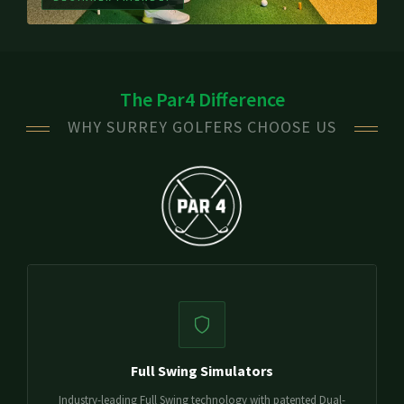
The Par4 Difference
WHY SURREY GOLFERS CHOOSE US
Full Swing Simulators
Industry-leading Full Swing technology with patented Dual-