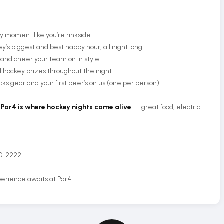
y moment like you’re rinkside.
y’s biggest and best happy hour, all night long!
 and cheer your team on in style.
hockey prizes throughout the night.
s gear and your first beer’s on us (one per person).
,
Par4 is where hockey nights come alive
— great food, electric
50-2222
erience awaits at Par4!