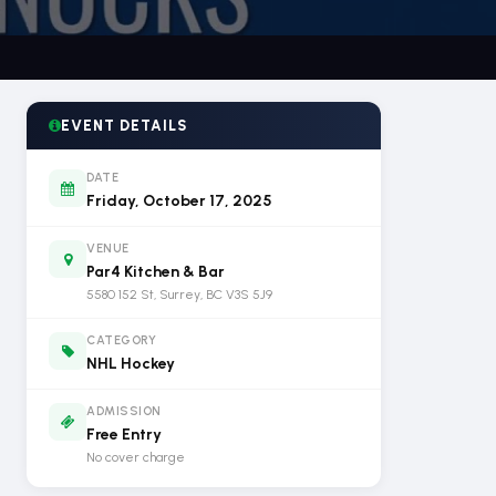
EVENT DETAILS
DATE
Friday, October 17, 2025
VENUE
Par4 Kitchen & Bar
5580 152 St, Surrey, BC V3S 5J9
CATEGORY
NHL Hockey
ADMISSION
Free Entry
No cover charge