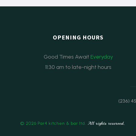
OPENING HOURS
Good Times Await
Everyday
11:30 am to late-night hours
(236) 4
© 2026 Par4 kitchen & bar ltd.
All rights reserved.