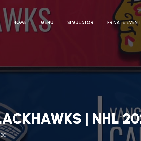
HOME
MENU
SIMULATOR
PRIVATE EVEN
ACKHAWKS | NHL 20
, BC