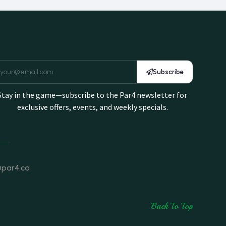
Subscribe
Stay in the game—subscribe to the Par4 newsletter for
exclusive offers, events, and weekly specials.
@par4.ca
Back To Top