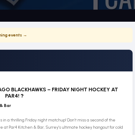
ing events →
GO BLACKHAWKS – FRIDAY NIGHT HOCKEY AT
PAR4!
?
 & Bar
n a thrilling Friday night matchup! Don’t miss a second of the
e at Par4 Kitchen & Bar, Surrey’s ultimate hockey hangout for cold