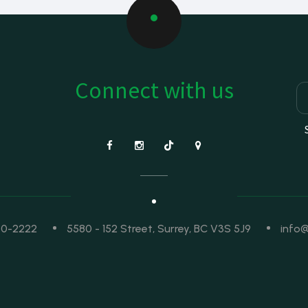
Connect with us
50-2222
5580 - 152 Street, Surrey, BC V3S 5J9
info