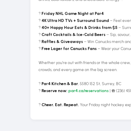
?
Friday NHL Game Night at Par4
?
4K Ultra HD TVs + Surround Sound
– Feel ever
?
40+ Happy Hour Eats & Drinks from $5
– Surre
?
Craft Cocktails & Ice-Cold Beers
– Sip, savour,
?
Raffles & Giveaways
– Win Canucks merch and 
?
Free Lager for Canucks Fans
– Wear your Canuck
Whether you’re out with friends or the whole crew
crowds, and every game on the big screen.
?
Par4 Kitchen & Bar
, 5580 152 St, Surrey, BC
?️
Reserve now:
par4.ca/reservations
| ☎️ (236) 4
?
Cheer. Eat. Repeat.
Your Friday night hockey exp