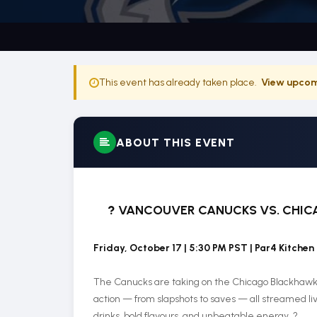
This event has already taken place.
View upcom
ABOUT THIS EVENT
?
VANCOUVER CANUCKS VS. CHICA
Friday, October 17 | 5:30 PM PST | Par4 Kitchen
The Canucks are taking on the Chicago Blackhawks i
action — from slapshots to saves — all streamed liv
drinks, bold flavours, and unbeatable energy. ?