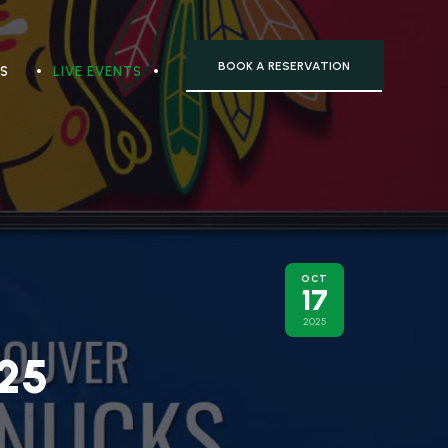
BOOK A RESERVATION
TS
LIVE EVENTS
OCT
17
2025
25