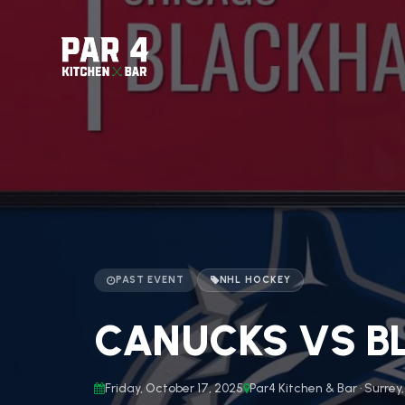
PAST EVENT
NHL HOCKEY
CANUCKS VS BL
Friday, October 17, 2025
Par4 Kitchen & Bar · Surrey