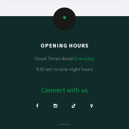
OPENING HOURS
Good Times Await
Everyday
11:30 am to late-night hours
Connect with us