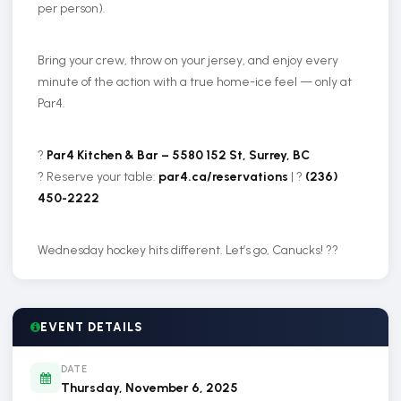
per person).
Bring your crew, throw on your jersey, and enjoy every
minute of the action with a true home-ice feel — only at
Par4.
?
Par4 Kitchen & Bar – 5580 152 St, Surrey, BC
?️ Reserve your table:
par4.ca/reservations
| ?
(236)
450-2222
Wednesday hockey hits different. Let’s go, Canucks! ??
EVENT DETAILS
DATE
Thursday, November 6, 2025