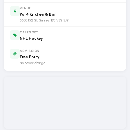
VENUE
Par4 Kitchen & Bar
5580 152 St, Surrey, BC V3S 5J9
CATEGORY
NHL Hockey
ADMISSION
Free Entry
No cover charge