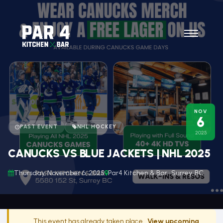
NOV
6
PAST EVENT
NHL HOCKEY
2025
CANUCKS VS BLUE JACKETS | NHL 2025
Thursday, November 6, 2025
Par4 Kitchen & Bar · Surrey, BC
This event has already taken place.
View upcoming