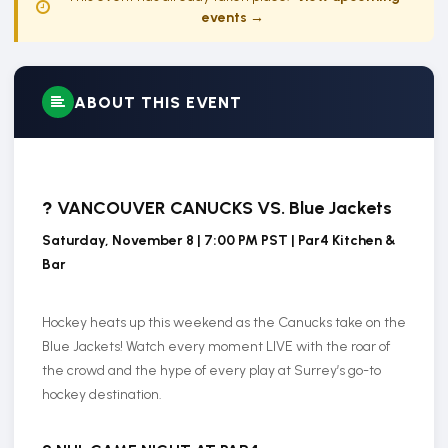
events →
ABOUT THIS EVENT
?
VANCOUVER CANUCKS VS. Blue Jackets
Saturday, November 8 | 7:00 PM PST | Par4 Kitchen &
Bar
Hockey heats up this weekend as the Canucks take on the
Blue Jackets! Watch every moment LIVE with the roar of
the crowd and the hype of every play at Surrey’s go-to
hockey destination.