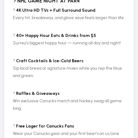
? NHL GAME NIGHT AT PAR4
?
4K Ultra HD TVs + Full Surround Sound
Every hit, breakaway, and glove save feels larger than life.
?
40+ Happy Hour Eats & Drinks from $5
Surrey’s biggest happy hour — running all day and night!
?
Craft Cocktails & Ice-Cold Beers
Sip local brews or signature mixes while you rep the blue
and green.
?️
Raffles & Giveaways
Win exclusive Canucks merch and hockey swag all game
long.
?
Free Lager for Canucks Fans
Wear your Canucks gear and your first beer’s on us (one