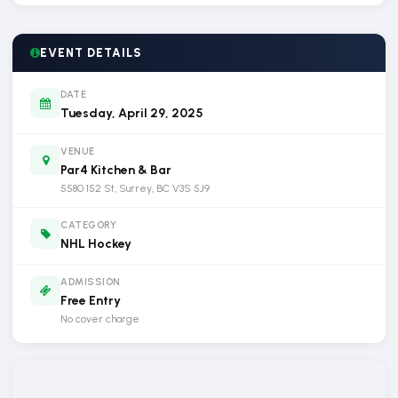
EVENT DETAILS
DATE
Tuesday, April 29, 2025
VENUE
Par4 Kitchen & Bar
5580 152 St, Surrey, BC V3S 5J9
CATEGORY
NHL Hockey
ADMISSION
Free Entry
No cover charge