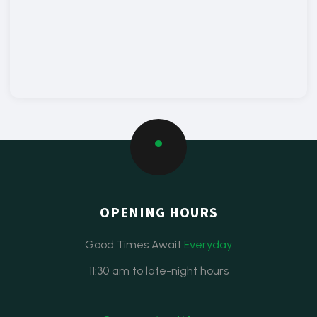
OPENING HOURS
Good Times Await
Everyday
11:30 am to late-night hours