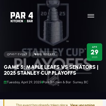
APR
29
PAST EVENT
NHL HOCKEY
2025
GAME 5: MAPLE LEAFS VS SENATORS |
2025 STANLEY CUP PLAYOFFS
Tuesday, April 29, 2025
Par4 Kitchen & Bar · Surrey, BC
This event has already taken place.
View upcoming