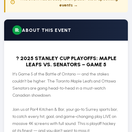
events →
ABOUT THIS EVENT
?
2025 STANLEY CUP PLAYOFFS: MAPLE
LEAFS VS. SENATORS – GAME 5
It’s Game 5 of the Battle of Ontario — and the stakes
couldn’t be higher. The Toronto Maple Leafs and Ottawa
Senators are going head-to-head in a must-watch
Canadian showdown.
Join us at Par4 Kitchen & Bar, your go-to Surrey sports bar,
to catch every hit, goal, and game-changing play LIVE on
massive 4K screens with full sound. This is playoff hockey
at its finest — and you don’t want to miss it.