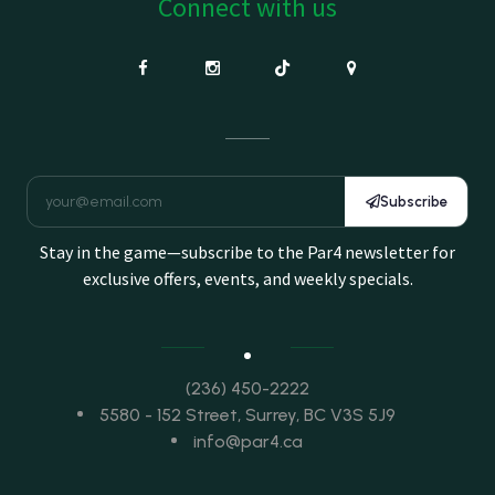
Connect with us
Subscribe
Stay in the game—subscribe to the Par4 newsletter for
exclusive offers, events, and weekly specials.
(236) 450-2222
5580 - 152 Street, Surrey, BC V3S 5J9
info@par4.ca