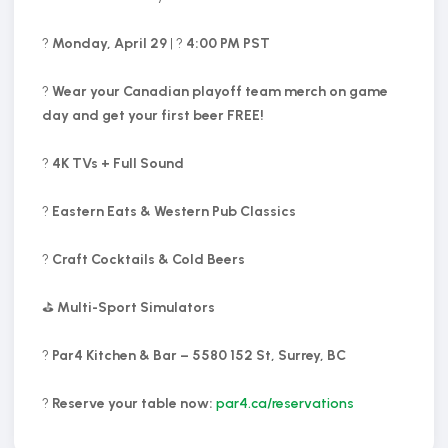
?
Monday, April 29
| ?
4:00 PM PST
?
Wear your Canadian playoff team merch on game
day and get your first beer FREE!
?
4K TVs + Full Sound
?
Eastern Eats & Western Pub Classics
?
Craft Cocktails & Cold Beers
⛳
Multi-Sport Simulators
?
Par4 Kitchen & Bar – 5580 152 St, Surrey, BC
?️
Reserve your table now:
par4.ca/reservations