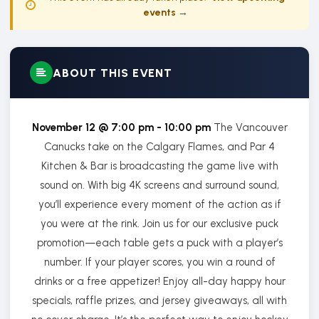
events →
ABOUT THIS EVENT
November 12 @ 7:00 pm - 10:00 pm
The Vancouver
Canucks take on the Calgary Flames, and Par 4
Kitchen & Bar is broadcasting the game live with
sound on. With big 4K screens and surround sound,
you’ll experience every moment of the action as if
you were at the rink. Join us for our exclusive puck
promotion—each table gets a puck with a player’s
number. If your player scores, you win a round of
drinks or a free appetizer! Enjoy all-day happy hour
specials, raffle prizes, and jersey giveaways, all with