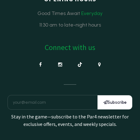
Good Times Await
Everyday
11:30 am to late-night hours
Connect with us
Subscribe
Stay in the game—subscribe to the Par4 newsletter for
exclusive offers, events, and weekly specials.