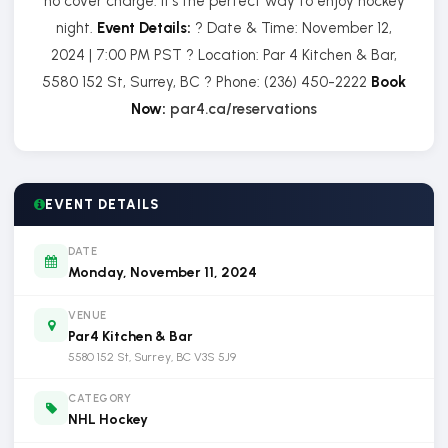
no cover charge. It’s the perfect way to enjoy hockey
night.
Event Details:
? Date & Time: November 12,
2024 | 7:00 PM PST ? Location: Par 4 Kitchen & Bar,
5580 152 St, Surrey, BC ? Phone: (236) 450-2222
Book
Now:
par4.ca/reservations
EVENT DETAILS
DATE
Monday, November 11, 2024
VENUE
Par4 Kitchen & Bar
5580 152 St, Surrey, BC V3S 5J9
CATEGORY
NHL Hockey