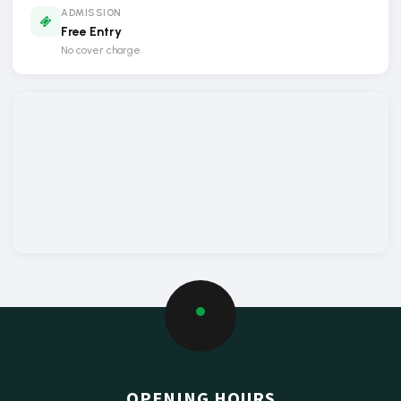
ADMISSION
Free Entry
No cover charge
OPENING HOURS