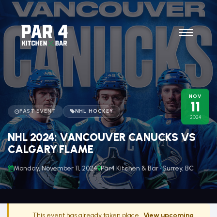
NOV
11
PAST EVENT
NHL HOCKEY
2024
NHL 2024: VANCOUVER CANUCKS VS
CALGARY FLAME
Monday, November 11, 2024
Par4 Kitchen & Bar · Surrey, BC
This event has already taken place.
View upcoming