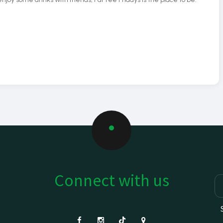
Connect with us