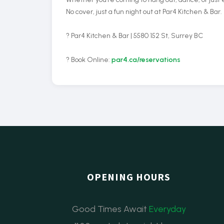
No cover, just a fun night out at Par4 Kitchen & Bar.
? Par4 Kitchen & Bar | 5580 152 St, Surrey BC
? Book Online:
par4.ca/reservations
OPENING HOURS
Good Times Await
Everyday