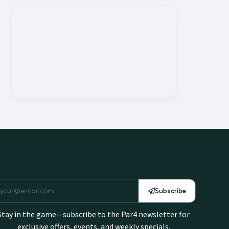
Subscribe
Stay in the game—subscribe to the Par4 newsletter for
exclusive offers, events, and weekly specials.