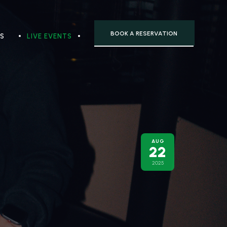
BOOK A RESERVATION
TS
LIVE EVENTS
AUG
22
2025