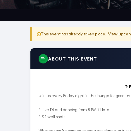
This event has already taken place.
View upcom
ABOUT THIS EVENT
? 
Join us every Friday night in the lounge for good mu
? Live DJ and dancing from 8 PM ‘til late
? $4 well shots
Whether you're coming to hang out, dance, or just e