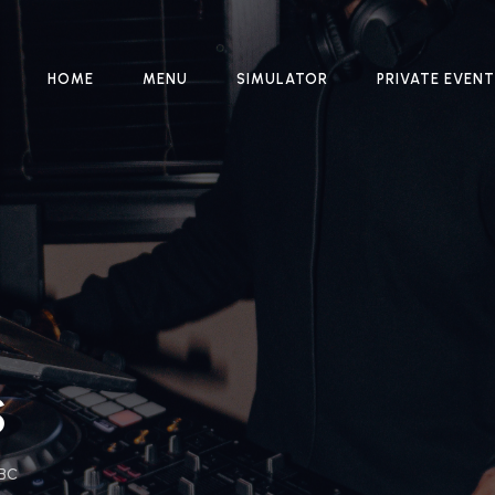
HOME
MENU
SIMULATOR
PRIVATE EVEN
S
 BC