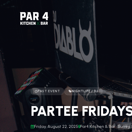
PAST EVENT
NIGHTLIFE / DJ
PARTEE FRIDAY
Friday, August 22, 2025
Par4 Kitchen & Bar · Surrey,