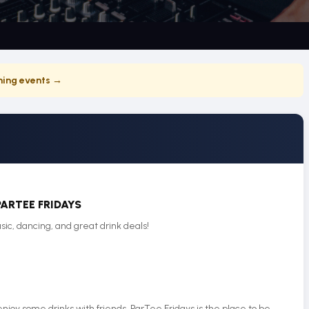
ing events →
PARTEE FRIDAYS
sic, dancing, and great drink deals!
njoy some drinks with friends, ParTee Fridays is the place to be.