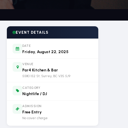
EVENT DETAILS
DATE
Friday, August 22, 2025
VENUE
Par4 Kitchen & Bar
5580 152 St, Surrey, BC V3S 5J9
CATEGORY
Nightlife / DJ
ADMISSION
Free Entry
No cover charge