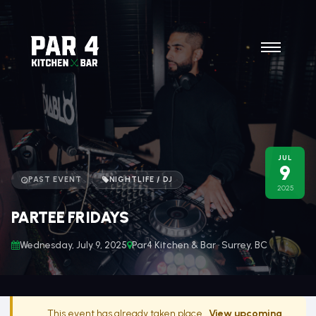
JUL
9
PAST EVENT
NIGHTLIFE / DJ
2025
PARTEE FRIDAYS
Wednesday, July 9, 2025
Par4 Kitchen & Bar · Surrey, BC
This event has already taken place.
View upcoming