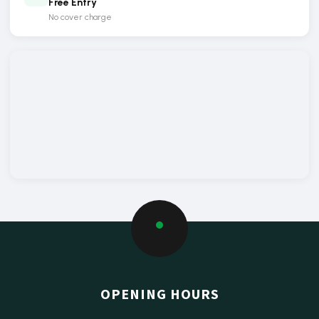
Free Entry
No cover charge
OPENING HOURS