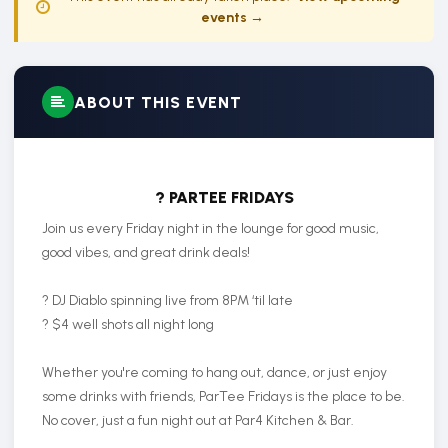
events →
ABOUT THIS EVENT
? PARTEE FRIDAYS
Join us every Friday night in the lounge for good music,
good vibes, and great drink deals!
? DJ Diablo spinning live from 8PM ‘til late
? $4 well shots all night long
Whether you're coming to hang out, dance, or just enjoy
some drinks with friends, ParTee Fridays is the place to be.
No cover, just a fun night out at Par4 Kitchen & Bar.