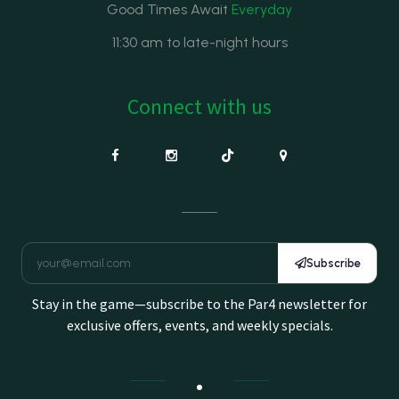
Good Times Await
Everyday
11:30 am to late-night hours
Connect with us
Subscribe
Stay in the game—subscribe to the Par4 newsletter for
exclusive offers, events, and weekly specials.