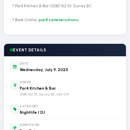
? Par4 Kitchen & Bar | 5580 152 St, Surrey BC
? Book Online:
par4.ca/reservations
EVENT DETAILS
DATE
Wednesday, July 9, 2025
VENUE
Par4 Kitchen & Bar
5580 152 St, Surrey, BC V3S 5J9
CATEGORY
Nightlife / DJ
ADMISSION