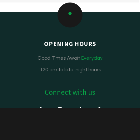
OPENING HOURS
Good Times Await
Everyday
11:30 am to late-night hours
Connect with us