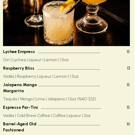
Lychee Empress
15
Gin | Lychee Liqueur | Lemon | 1.5oz
Raspberry Bliss
13
Vodka | Raspberry Liqueur | Lemon | 1.5oz
Jalapeno Mango
15
Margarita
Tequila | Mango | Lime | Jalapeno | 1.5oz (NAO $12)
Espresso Par-Tini
15
Vodka | Cold Brew Coffee | Coffee Liqueur | 2oz
Barrel-Aged Old
16
Fashioned