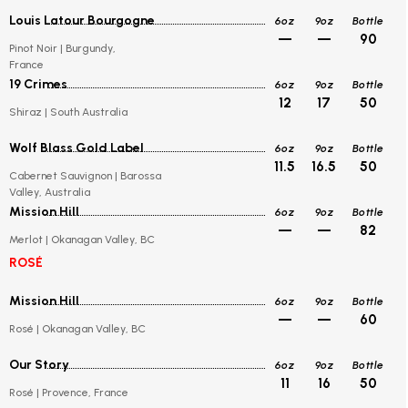
Louis Latour Bourgogne
6oz
9oz
Bottle
—
—
90
Pinot Noir | Burgundy,
France
19 Crimes
6oz
9oz
Bottle
12
17
50
Shiraz | South Australia
Wolf Blass Gold Label
6oz
9oz
Bottle
11.5
16.5
50
Cabernet Sauvignon | Barossa
Valley, Australia
Mission Hill
6oz
9oz
Bottle
—
—
82
Merlot | Okanagan Valley, BC
ROSÉ
Mission Hill
6oz
9oz
Bottle
—
—
60
Rosé | Okanagan Valley, BC
Our Story
6oz
9oz
Bottle
11
16
50
Rosé | Provence, France