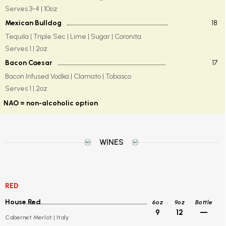
Serves 3-4 | 10oz
Mexican Bulldog
18
Tequila | Triple Sec | Lime | Sugar | Coronita
Serves 1 | 2oz
Bacon Caesar
17
Bacon Infused Vodka | Clamato | Tobasco
Serves 1 | 2oz
NAO = non-alcoholic option
WINES
RED
House Red
6oz
9oz
Bottle
9
12
—
Cabernet Merlot | Italy