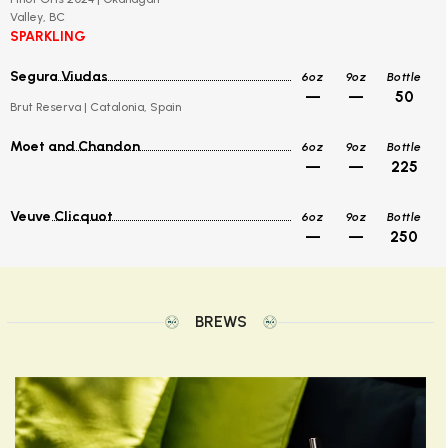
Valley, BC
SPARKLING
Segura Viudas
6oz
9oz
Bottle
—
—
50
Brut Reserva | Catalonia, Spain
Moet and Chandon
6oz
9oz
Bottle
—
—
225
Veuve Clicquot
6oz
9oz
Bottle
—
—
250
BREWS