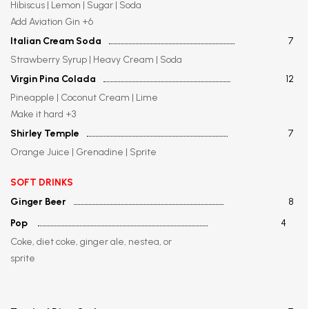
Hibiscus | Lemon | Sugar | Soda
Add Aviation Gin +6
Italian Cream Soda
7
Strawberry Syrup | Heavy Cream | Soda
Virgin Pina Colada
12
Pineapple | Coconut Cream | Lime
Make it hard +3
Shirley Temple
7
Orange Juice | Grenadine | Sprite
SOFT DRINKS
Ginger Beer
8
Pop
4
Coke, diet coke, ginger ale, nestea, or
sprite