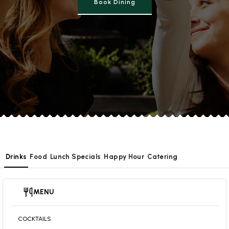
Book Dining
Drinks
Food
Lunch Specials
Happy Hour
Catering
MENU
COCKTAILS