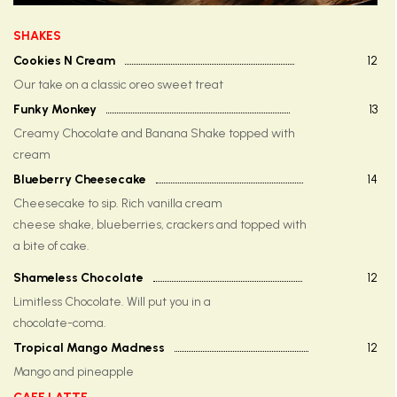
SHAKES
Cookies N Cream
12
Our take on a classic oreo sweet treat
Funky Monkey
13
Creamy Chocolate and Banana Shake topped with
cream
Blueberry Cheesecake
14
Cheesecake to sip. Rich vanilla cream
cheese shake, blueberries, crackers and topped with
a bite of cake.
Shameless Chocolate
12
Limitless Chocolate. Will put you in a
chocolate-coma.
Tropical Mango Madness
12
Mango and pineapple