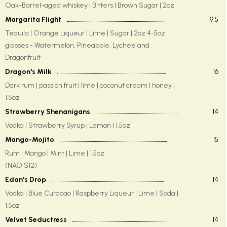
Oak-Barrel-aged whiskey | Bitters | Brown Sugar | 2oz
Margarita Flight
19.5
Tequila | Orange Liqueur | Lime | Sugar | 2oz 4-5oz
glasses - Watermelon, Pineapple, Lychee and
Dragonfruit
Dragon's Milk
16
Dark rum | passion fruit | lime | coconut cream | honey |
1.5oz
Strawberry Shenanigans
14
Vodka | Strawberry Syrup | Lemon | 1.5oz
Mango-Mojito
15
Rum | Mango | Mint | Lime | 1.5oz
(NAO $12)
Edan's Drop
14
Vodka | Blue Curacao | Raspberry Liqueur | Lime | Soda |
1.5oz
Velvet Seductress
14