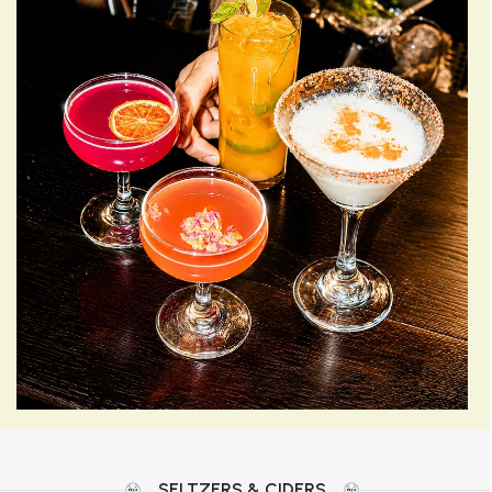
SELTZERS & CIDERS