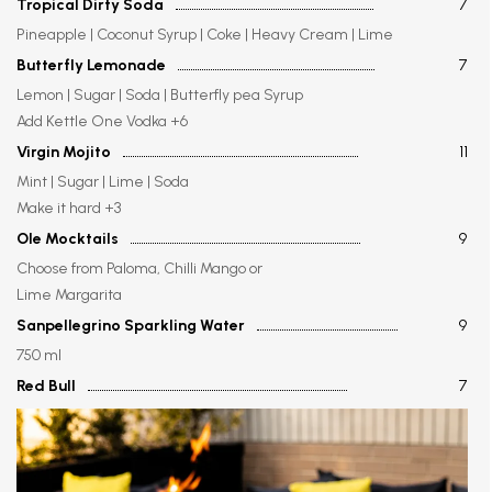
Tropical Dirty Soda
7
Pineapple | Coconut Syrup | Coke | Heavy Cream | Lime
Butterfly Lemonade
7
Lemon | Sugar | Soda | Butterfly pea Syrup
Add Kettle One Vodka +6
Virgin Mojito
11
Mint | Sugar | Lime | Soda
Make it hard +3
Ole Mocktails
9
Choose from Paloma, Chilli Mango or
Lime Margarita
Sanpellegrino Sparkling Water
9
750 ml
Red Bull
7