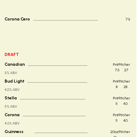
Corona Cero
7.5
DRAFT
Canadian
Pint
Pitcher
7.5
27
5% ABV
Bud Light
Pint
Pitcher
8
28
4.2% ABV
Stella
Pint
Pitcher
11
40
5% ABV
Corona
Pint
Pitcher
11
40
4.6% ABV
Guinness
20oz
Pitcher