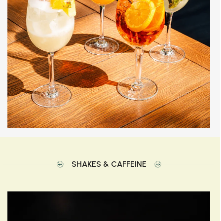
SHAKES & CAFFEINE