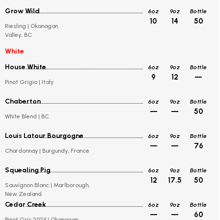
Grow Wild
6oz
9oz
Bottle
10
14
50
Riesling | Okanagan
Valley, BC
White
House White
6oz
9oz
Bottle
9
12
—
Pinot Grigio | Italy
Chaberton
6oz
9oz
Bottle
—
—
50
White Blend | BC
Louis Latour Bourgogne
6oz
9oz
Bottle
—
—
76
Chardonnay | Burgundy, France
Squealing Pig
6oz
9oz
Bottle
12
17.5
50
Sauvignon Blanc | Marlborough,
New Zealand
Cedar Creek
6oz
9oz
Bottle
—
—
60
Pinot Gris 2024 | Okanagan