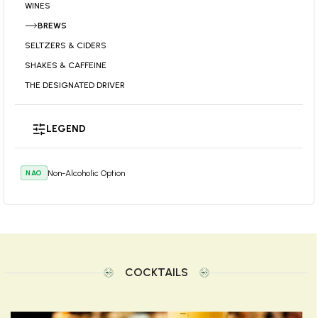
WINES
BREWS
SELTZERS & CIDERS
SHAKES & CAFFEINE
THE DESIGNATED DRIVER
LEGEND
Non-Alcoholic Option
NAO
COCKTAILS