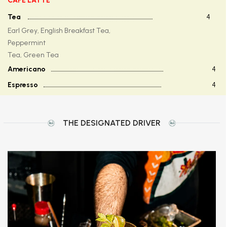
CAFE LATTE
Tea
4
Earl Grey, English Breakfast Tea,
Peppermint
Tea, Green Tea
Americano
4
Espresso
4
THE DESIGNATED DRIVER