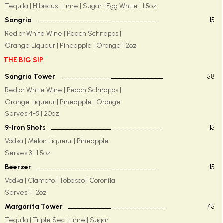
Tequila | Hibiscus | Lime | Sugar | Egg White | 1.5oz
Sangria
15
Red or White Wine | Peach Schnapps |
Orange Liqueur | Pineapple | Orange | 2oz
THE BIG SIP
Sangria Tower
58
Red or White Wine | Peach Schnapps |
Orange Liqueur | Pineapple | Orange
Serves 4-5 | 20oz
9-Iron Shots
15
Vodka | Melon Liqueur | Pineapple
Serves 3 | 1.5oz
Beerzer
15
Vodka | Clamato | Tobasco | Coronita
Serves 1 | 2oz
Margarita Tower
45
Tequila | Triple Sec | Lime | Sugar