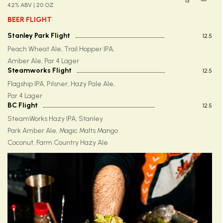
13
—
4.2% ABV | 20 OZ
BEER FLIGHT
Stanley Park Flight
12.5
Peach Wheat Ale, Trail Hopper IPA,
Amber Ale, Par 4 Lager
Steamworks Flight
12.5
Flagship IPA, Pilsner, Hazy Pale Ale,
Par 4 Lager
BC Flight
12.5
SteamWorks Hazy IPA, Stanley
Park Amber Ale, Magic Malts Mango
Coconut, Farm Country Hazy Ale