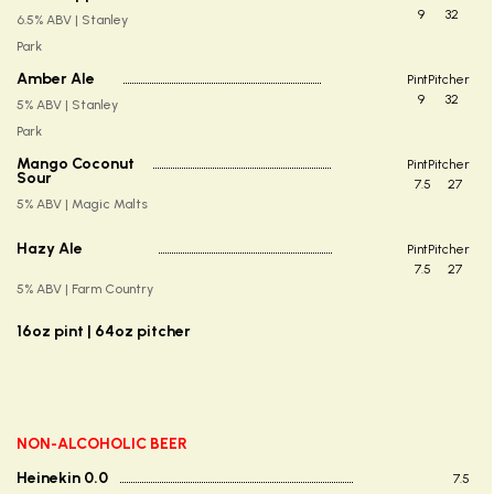
9
32
6.5% ABV | Stanley
Park
Amber Ale
Pint
Pitcher
9
32
5% ABV | Stanley
Park
Mango Coconut
Pint
Pitcher
Sour
7.5
27
5% ABV | Magic Malts
Hazy Ale
Pint
Pitcher
7.5
27
5% ABV | Farm Country
16oz pint | 64oz pitcher
NON-ALCOHOLIC BEER
Heinekin 0.0
7.5