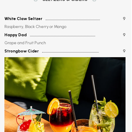
White Claw Seltzer
9
Raspberry, Black Cherry or Mango
Happy Dad
9
Grape and Fruit Punch
Strongbow Cider
9