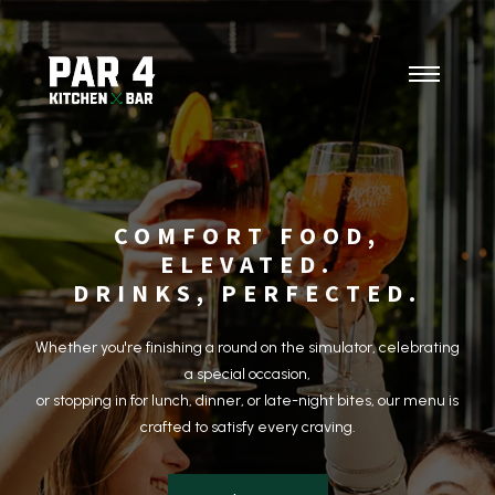
COMFORT FOOD,
ELEVATED.
DRINKS, PERFECTED.
Whether you're finishing a round on the simulator, celebrating
a special occasion,
or stopping in for lunch, dinner, or late-night bites, our menu is
crafted to satisfy every craving.