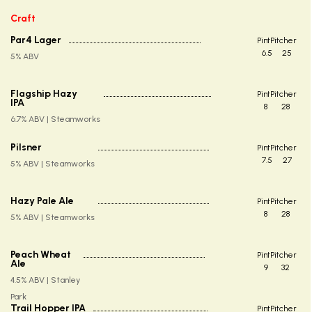
Craft
Par4 Lager
Pint
Pitcher
6.5
25
5% ABV
Flagship Hazy
Pint
Pitcher
IPA
8
28
6.7% ABV | Steamworks
Pilsner
Pint
Pitcher
7.5
27
5% ABV | Steamworks
Hazy Pale Ale
Pint
Pitcher
8
28
5% ABV | Steamworks
Peach Wheat
Pint
Pitcher
Ale
9
32
4.5% ABV | Stanley
Park
Trail Hopper IPA
Pint
Pitcher