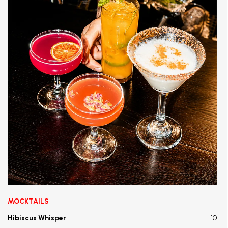
MOCKTAILS
Hibiscus Whisper
10