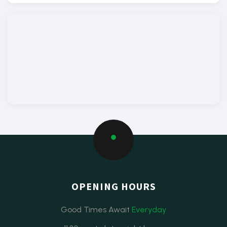
OPENING HOURS
Good Times Await
Everyday