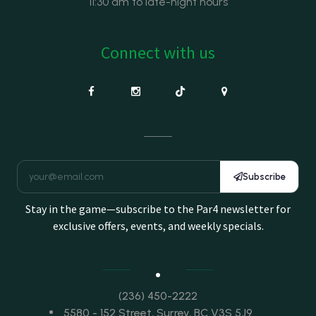
11:30 am to late-night hours
Connect with us
Subscribe
Stay in the game—subscribe to the Par4 newsletter for
exclusive offers, events, and weekly specials.
(236) 450-2222
5580 - 152 Street, Surrey, BC V3S 5J9