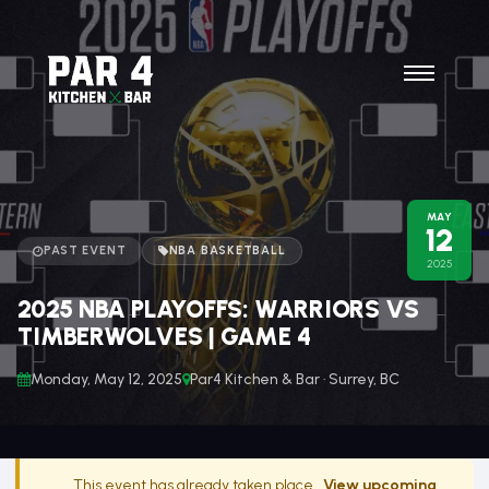
MAY
12
PAST EVENT
NBA BASKETBALL
2025
2025 NBA PLAYOFFS: WARRIORS VS
TIMBERWOLVES | GAME 4
Monday, May 12, 2025
Par4 Kitchen & Bar · Surrey, BC
This event has already taken place.
View upcoming