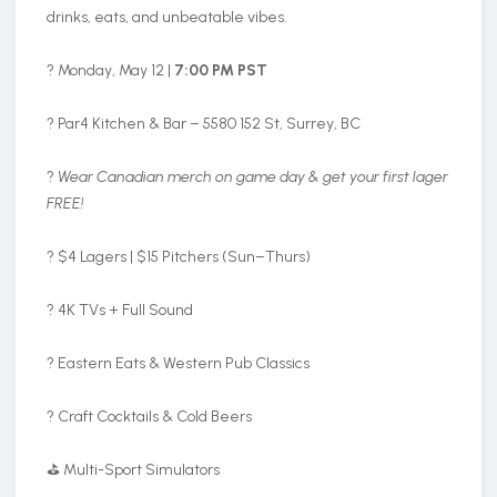
drinks, eats, and unbeatable vibes.
? Monday, May 12 |
7:00 PM PST
? Par4 Kitchen & Bar – 5580 152 St, Surrey, BC
?
Wear Canadian merch on game day & get your first lager
FREE!
? $4 Lagers | $15 Pitchers (Sun–Thurs)
? 4K TVs + Full Sound
? Eastern Eats & Western Pub Classics
? Craft Cocktails & Cold Beers
⛳ Multi-Sport Simulators