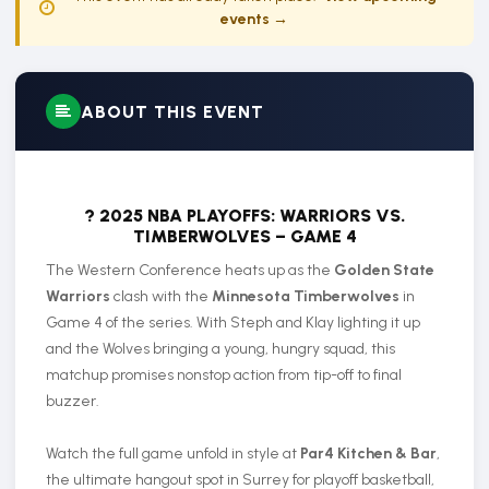
events →
ABOUT THIS EVENT
? 2025 NBA PLAYOFFS: WARRIORS VS.
TIMBERWOLVES – GAME 4
The Western Conference heats up as the
Golden State
Warriors
clash with the
Minnesota Timberwolves
in
Game 4 of the series. With Steph and Klay lighting it up
and the Wolves bringing a young, hungry squad, this
matchup promises nonstop action from tip-off to final
buzzer.
Watch the full game unfold in style at
Par4 Kitchen & Bar
,
the ultimate hangout spot in Surrey for playoff basketball,