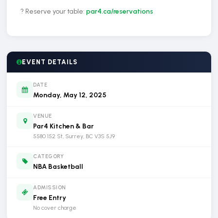
? Reserve your table:
par4.ca/reservations
EVENT DETAILS
DATE
Monday, May 12, 2025
VENUE
Par4 Kitchen & Bar
5580 152 St, Surrey, BC V3S 5J9
CATEGORY
NBA Basketball
ADMISSION
Free Entry
No cover charge