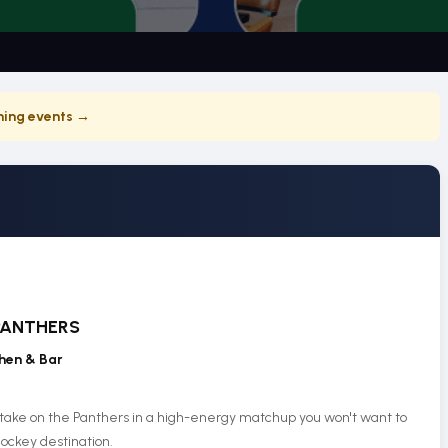
ing events →
PANTHERS
hen & Bar
 take on the Panthers in a high-energy matchup you won't want to
ockey destination.