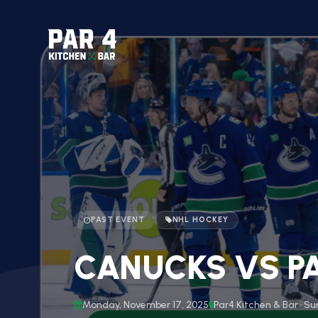
PAST EVENT
NHL HOCKEY
CANUCKS VS PA
Monday, November 17, 2025
Par4 Kitchen & Bar · Su