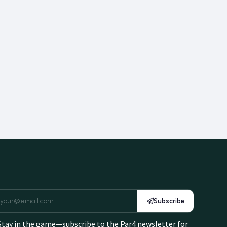
Subscribe
Stay in the game—subscribe to the Par4 newsletter for