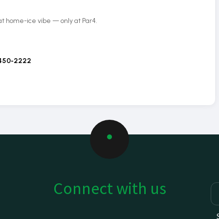
hat home-ice vibe — only at Par4.
 450-2222
Connect with us