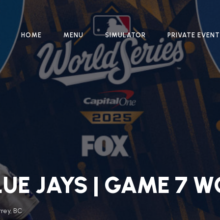
HOME
MENU
SIMULATOR
PRIVATE EVEN
UE JAYS | GAME 7 W
rrey, BC