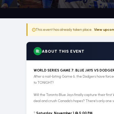
This event has already taken place.
View upcom
ABOUT THIS EVENT
WORLD SERIES GAME 7: BLUE JAYS VS DODGE
After a nail-biting Game 6, the Dodgers have for
to TONIGHT!
Will the Toronto Blue Jays finally capture their first
deal and crush Canada’s hopes? There’s only one wa
?️
Saturday, November 1 @ 5:00 PM