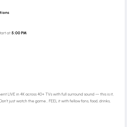
tions
tart at
5:00 PM
 LIVE in 4K across 40+ TVs with full surround sound — this is it,
Don’t just watch the game… FEEL it with fellow fans, food, drinks,