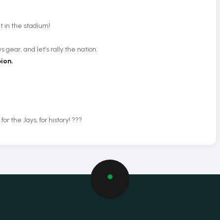
 in the stadium!
s gear, and let’s rally the nation.
ion.
r the Jays, for history! ???