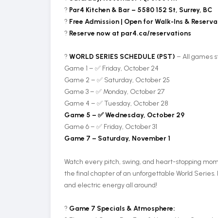
?
Par4 Kitchen & Bar – 5580 152 St, Surrey, BC
?️
Free Admission | Open for Walk-Ins & Reserva
?
Reserve now at par4.ca/reservations
?
WORLD SERIES SCHEDULE (PST)
– All games s
Game 1 – ✅ Friday, October 24
Game 2 – ✅ Saturday, October 25
Game 3 – ✅ Monday, October 27
Game 4 – ✅ Tuesday, October 28
Game 5 – ✅ Wednesday, October 29
Game 6 – ✅ Friday, October 31
Game 7 – Saturday, November 1
Watch every pitch, swing, and heart-stopping moment
the final chapter of an unforgettable World Series. 
and electric energy all around!
?
Game 7 Specials & Atmosphere: