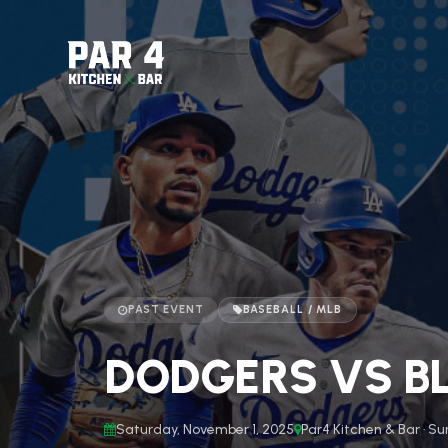
PAST EVENT
BASEBALL / MLB
DODGERS VS BL
Saturday, November 1, 2025
Par4 Kitchen & Bar · Su