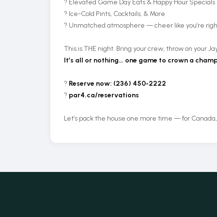
? Elevated Game Day Eats & Happy Hour Specials
? Ice-Cold Pints, Cocktails, & More
? Unmatched atmosphere — cheer like you’re right
This is THE night. Bring your crew, throw on your Jay
It’s all or nothing… one game to crown a champ
?
Reserve now: (236) 450-2222
?
par4.ca/reservations
Let’s pack the house one more time — for Canada, fo