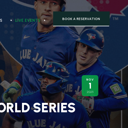
BOOK A RESERVATION
TS
LIVE EVENTS
NOV
1
2025
ORLD SERIES