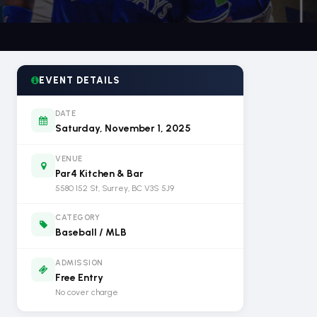
EVENT DETAILS
DATE
Saturday, November 1, 2025
VENUE
Par4 Kitchen & Bar
5580 152 St, Surrey, BC V3S 5J9
CATEGORY
Baseball / MLB
ADMISSION
Free Entry
No cover charge