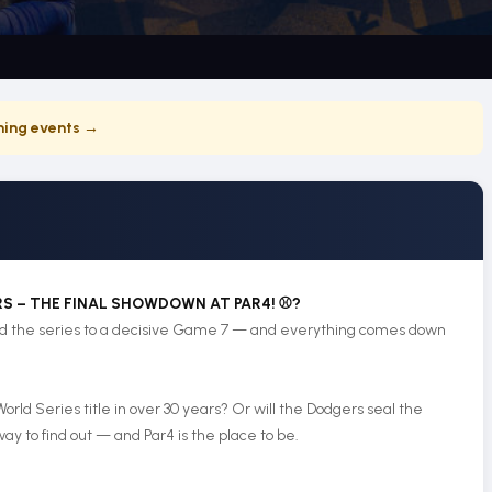
ing events →
RS – THE FINAL SHOWDOWN AT PAR4! ⚾?
ced the series to a decisive Game 7 — and everything comes down
 World Series title in over 30 years? Or will the Dodgers seal the
y to find out — and Par4 is the place to be.