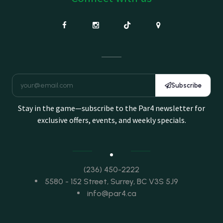
Subscribe
Stay in the game—subscribe to the Par4 newsletter for
exclusive offers, events, and weekly specials.
(236) 450-2222
5580 - 152 Street, Surrey, BC V3S 5J9
info@par4.ca