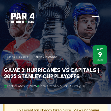
MAY
9
PAST EVENT
NHL HOCKEY
2025
GAME 3: HURRICANES VS CAPITALS |
2025 STANLEY CUP PLAYOFFS
Friday, May 9, 2025
Par4 Kitchen & Bar · Surrey, BC
This event has already taken place.
View upcoming