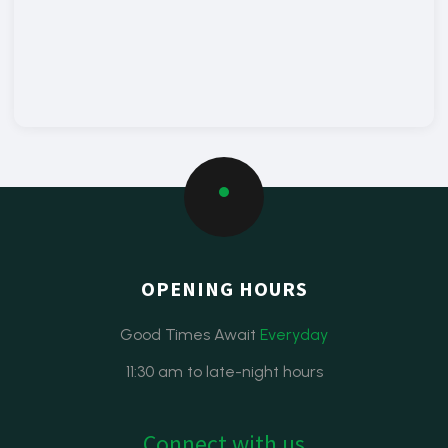
OPENING HOURS
Good Times Await
Everyday
11:30 am to late-night hours
Connect with us