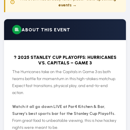
events →
ABOUT THIS EVENT
? 2025 STANLEY CUP PLAYOFFS: HURRICANES
VS. CAPITALS – GAME 3
The Hurricanes take on the Capitals in Game 3 as both
teams battle for momentum in this high-stakes matchup.
Expect fast transitions, physical play, and end-to-end
action.
Watch it all go down LIVE at Par4 Kitchen & Bar,
Surrey’s best sports bar for the Stanley Cup Playoffs.
From great food to unbeatable viewing, this is how hockey
nights were meant to be.