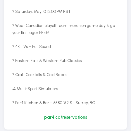
? Saturday, May 10 | 3:00 PM PST
? Wear Canadian playoff team merch on game day & get
your first lager FREE!
? 4K TVs + Full Sound
? Eastern Eats & Western Pub Classics
? Craft Cocktails & Cold Beers
⛳ Multi-Sport Simulators
? Par4 Kitchen & Bar – 5580 152 St, Surrey, BC
par4.ca/reservations