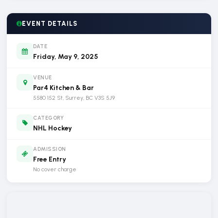
EVENT DETAILS
DATE
Friday, May 9, 2025
VENUE
Par4 Kitchen & Bar
5580 152 St, Surrey, BC V3S 5J9
CATEGORY
NHL Hockey
ADMISSION
Free Entry
No cover charge