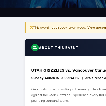
This event has already taken place.
View upcom
ABOUT THIS EVENT
UTAH GRIZZLIES vs. Vancouver Canu
Sunday, March 16 | 5:00 PM PST | Par4 Kitchen 
Gear up for an exhilarating NHL evening! Head ove
against the Utah Grizzlies. Experience every thril
pounding surround sound.