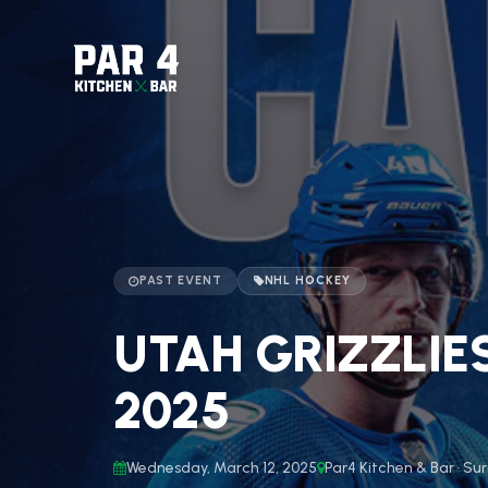
PAST EVENT
NHL HOCKEY
UTAH GRIZZLIE
2025
Wednesday, March 12, 2025
Par4 Kitchen & Bar · Sur