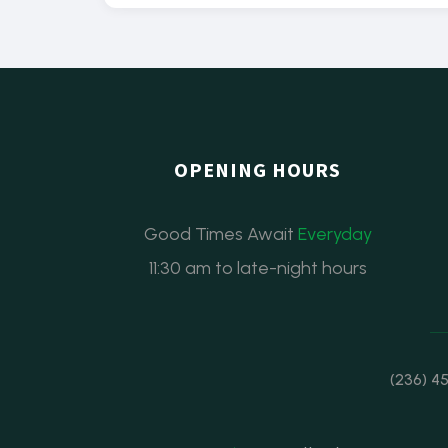
OPENING HOURS
Good Times Await
Everyday
11:30 am to late-night hours
(236) 4