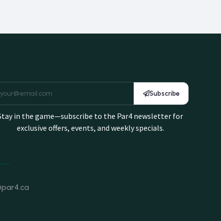
Subscribe
Stay in the game—subscribe to the Par4 newsletter for
exclusive offers, events, and weekly specials.
@par4.ca