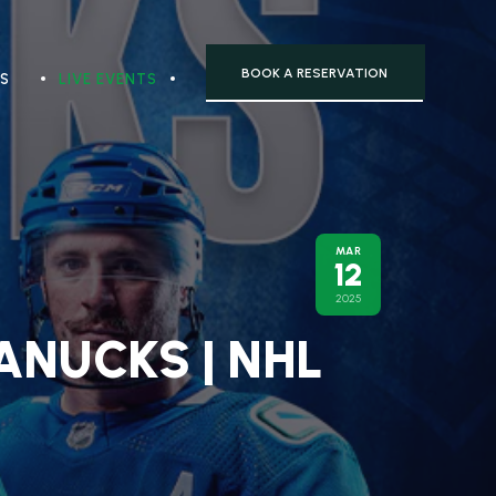
BOOK A RESERVATION
TS
LIVE EVENTS
MAR
12
2025
ANUCKS | NHL