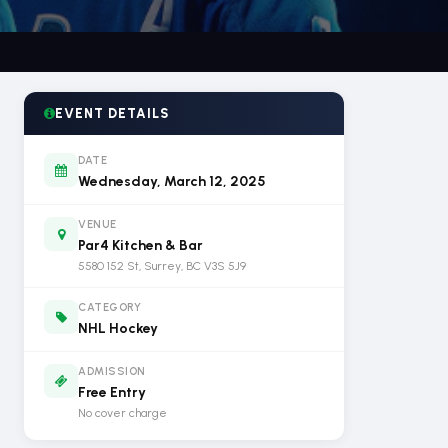
EVENT DETAILS
DATE
Wednesday, March 12, 2025
VENUE
Par4 Kitchen & Bar
5580 152 St, Surrey, BC V3S 5J9
CATEGORY
NHL Hockey
ADMISSION
Free Entry
No cover charge