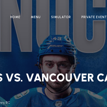
HOME
MENU
SIMULATOR
PRIVATE EVEN
S VS. VANCOUVER C
rey, BC