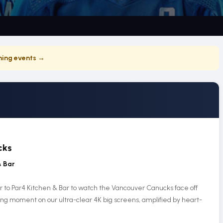
ing events →
cks
& Bar
r to Par4 Kitchen & Bar to watch the Vancouver Canucks face off
ling moment on our ultra-clear 4K big screens, amplified by heart-