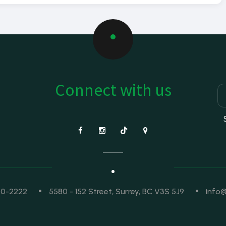
Connect with us
50-2222
5580 - 152 Street, Surrey, BC V3S 5J9
info