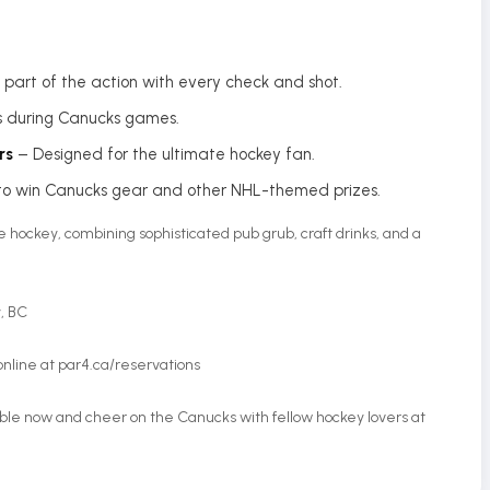
re part of the action with every check and shot.
s during Canucks games.
rs
– Designed for the ultimate hockey fan.
o win Canucks gear and other NHL-themed prizes.
ive hockey, combining sophisticated pub grub, craft drinks, and a
y, BC
online at par4.ca/reservations
able now and cheer on the Canucks with fellow hockey lovers at