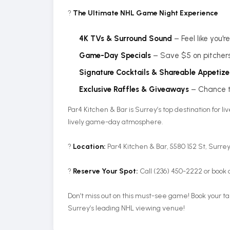
?
The Ultimate NHL Game Night Experience
4K TVs & Surround Sound
– Feel like you'
Game-Day Specials
– Save $5 on pitcher
Signature Cocktails & Shareable Appetize
Exclusive Raffles & Giveaways
– Chance t
Par4 Kitchen & Bar is Surrey’s top destination for l
lively game-day atmosphere.
?
Location:
Par4 Kitchen & Bar, 5580 152 St, Surre
?️
Reserve Your Spot:
Call (236) 450-2222 or book 
Don’t miss out on this must-see game! Book your t
Surrey’s leading NHL viewing venue!